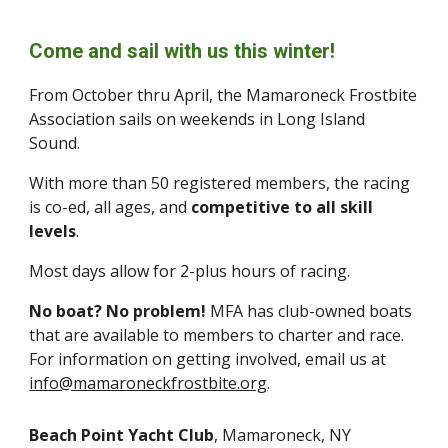
Come and sail with us this winter!
From October thru April, the Mamaroneck Frostbite
Association sails on weekends in Long Island
Sound.
With more than 50 registered members, the racing
is co-ed, all ages, and
competitive to all skill
levels
.
Most days allow for 2-plus hours of racing.
No boat? No problem!
MFA has club-owned boats
that are available to members to charter and race.
For information on getting involved, email us at
info@mamaroneckfrostbite.org
.
Beach Point Yacht Club
, Mamaroneck, NY