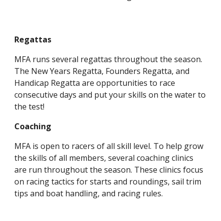
Regattas
MFA runs several regattas throughout the season.
The New Years Regatta, Founders Regatta, and
Handicap Regatta are opportunities to race
consecutive days and put your skills on the water to
the test!
Coaching
MFA is open to racers of all skill level. To help grow
the skills of all members, several coaching clinics
are run throughout the season. These clinics focus
on racing tactics for starts and roundings, sail trim
tips and boat handling, and racing rules.