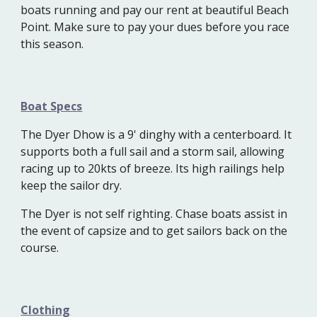
boats running and pay our rent at beautiful Beach
Point. Make sure to pay your dues before you race
this season.
Boat Specs
The Dyer Dhow is a 9' dinghy with a centerboard. It
supports both a full sail and a storm sail, allowing
racing up to 20kts of breeze. Its high railings help
keep the sailor dry.
The Dyer is not self righting. Chase boats assist in
the event of capsize and to get sailors back on the
course.
Clothing