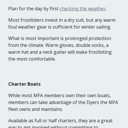
Plan for the day by first
checking the weather
.
Most frostbiters invest in a dry suit, but any warm
foul weather gear is sufficient for winter sailing.
What is most important is prolonged protection
from the climate. Warm gloves, double socks, a
warm hat and a neck gaiter will make frostbiting
the most comfortable.
Charter Boats
While most MFA members own their own boats,
members can take advantage of the Dyers the MFA
fleet owns and maintains.
Available as full or half charters, they are a great
way to get involved without committing to