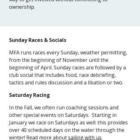
ownership.
Sunday Races & Socials
MFA runs races every Sunday, weather permitting,
from the beginning of November until the
beginning of April. Sunday races are followed by a
club social that includes food, race debriefing,
tactics and rules discussion and a libation or two.
Saturday Racing
In the Fall, we often run coaching sessions and
other special events on Saturdays. Starting in
January we race on Saturdays as well: this provides
over 40 scheduled days on the water through the
winter!
Read more about
sailing with us
.