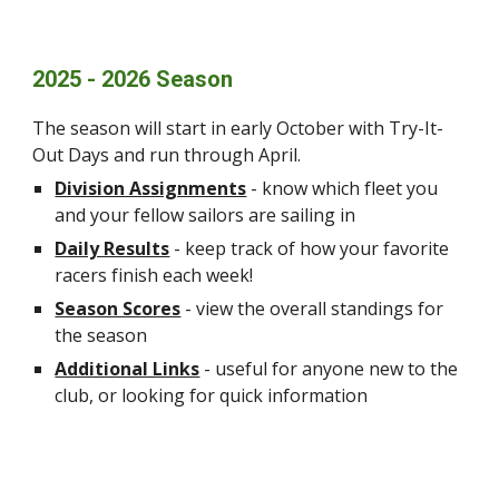
2025 - 2026 Season
The season will start in early October with Try-It-
Out Days and run through April.
Division Assignments
- know which fleet you
and your fellow sailors are sailing in
Daily Results
- keep track of how your favorite
racers finish each week!
Season Scores
- view the overall standings for
the season
Additional Links
- useful for anyone new to the
club, or looking for quick information