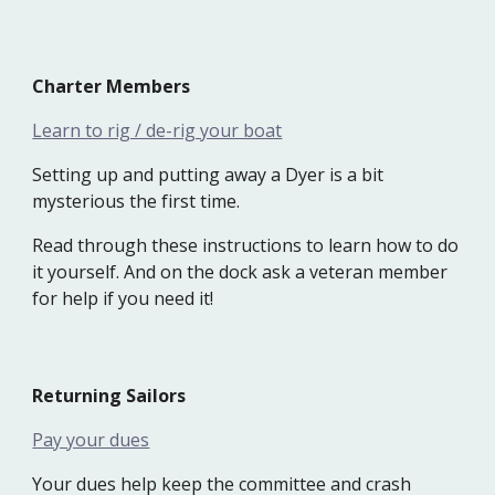
Charter
M
embers
Learn to rig / de-rig your boat
Setting up and putting away a Dyer is a bit
mysterious the first time.
Read through these instructions to learn how to do
it yourself. And on the dock ask a veteran member
for help if you need it!
Returning
S
ailors
Pay your dues
Your dues help keep the committee and crash