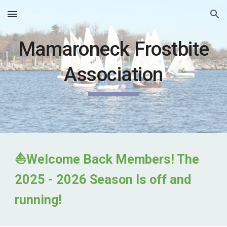
Skip to main content
Skip to navigation
Mamaroneck Frostbite
Association
⛵
Welcome Back Members! The
2025 - 2026 Season Is off and
running!