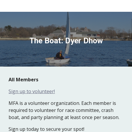
The Boat: Dyer Dhow
All
M
embers
Sign up to volunteer
!
MFA is a volunteer organization. Each member is
required to volunteer for race committee, crash
boat, and party planning at least once per season.
Sign up today to secure your spot!