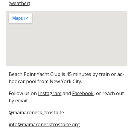
(
weather
)
Beach Point Yacht Club is 45 minutes by train or ad-
hoc car pool from New York City.
Follow us on
Instagram
and
Facebook
, or reach out
by email:
@mamaroneck_frostbite
info@mamaroneckfrostbite.org