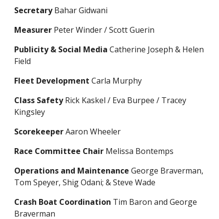
Secretary
Bahar Gidwani
Measurer
Peter Winder / Scott Guerin
Publicity & Social Media
Catherine Joseph
& Helen
Field
Fleet Development
Carla Murphy
Class Safety
Rick Kaskel / Eva Burpee / Tracey
Kingsley
Scorekeeper
Aaron Wheeler
Race Committee Chair
Melissa Bontemps
Operations and Maintenance
George Braverman,
Tom Speyer, Shig Odani; & Steve Wade
Crash Boat Coordination
Tim Baron and George
Braverman