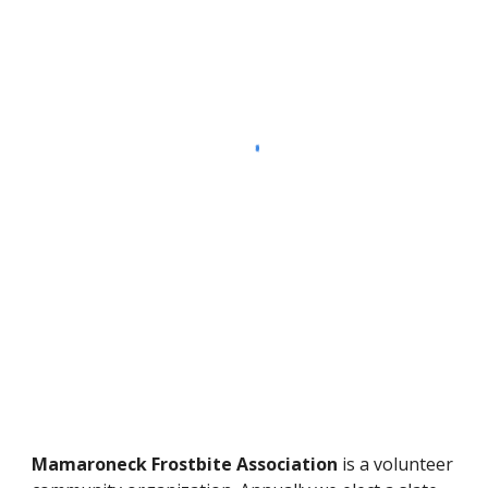
Mamaroneck Frostbite Association
is a volunteer