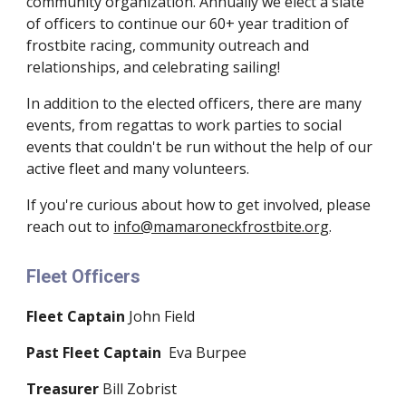
community organization. Annually we elect a slate
of officers to continue our 60+ year tradition of
frostbite racing, community outreach and
relationships, and celebrating sailing!
In addition to the elected officers, there are many
events, from regattas to work parties to social
events that couldn't be run without the help of our
active fleet and many volunteers.
If you're curious about how to get involved, please
reach out to
info@mamaroneckfrostbite.org
.
Fleet Officers
Fleet Captain
John Field
Past Fleet Captain
Eva Burpee
Treasurer
Bill Zobrist