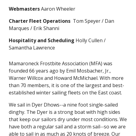
Webmasters
Aaron Wheeler
Charter Fleet Operations
Tom Speyer / Dan
Marques / Erik Shanni
Hospitality and Scheduling
Holly Cullen /
Samantha Lawrence
Mamaroneck Frostbite Association (MFA) was
founded 66 years ago by Emil Mosbacher, Jr.,
Warner Willcox and Howard McMichael. With more
than 70 members, it is one of the largest and best-
established winter sailing fleets on the East coast.
We sail in Dyer Dhows--a nine foot single-sailed
dinghy. The Dyer is a strong boat with high sides
that keep our sailors dry under most conditions. We
have both a regular sail and a storm sail--so we are
able to sail in as much as 20 knots of breeze. Our