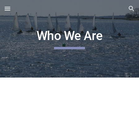
Skip to main content
Skip to navigation
Who We Are