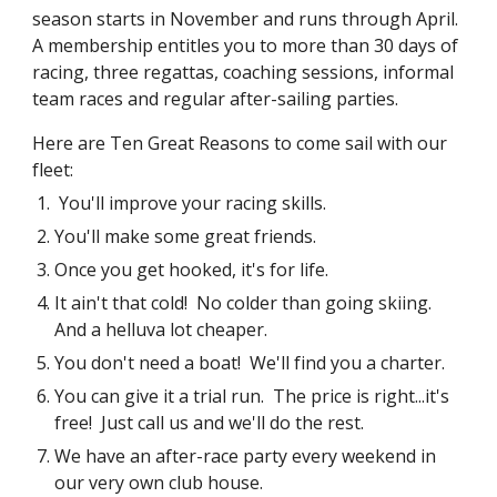
season starts in November and runs through April.
A membership entitles you to more than 30 days of
racing, three regattas, coaching sessions, informal
team races and regular after-sailing parties.
Here are Ten Great Reasons to come sail with our
fleet:
You'll improve your racing skills.
You'll make some great friends.
Once you get hooked, it's for life.
It ain't that cold! No colder than going skiing.
And a helluva lot cheaper.
You don't need a boat! We'll find you a charter.
You can give it a trial run. The price is right...it's
free! Just call us and we'll do the rest.
We have an after-race party every weekend in
our very own club house.