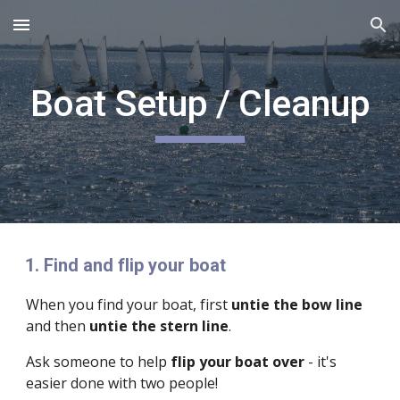
Skip to main content
Skip to navigation
Boat Setup / Cleanup
Find and flip your boat
When you find your boat, first
untie the bow line
and then
untie the stern line
.
Ask someone to help
flip your boat over
- it's
easier done with two people!