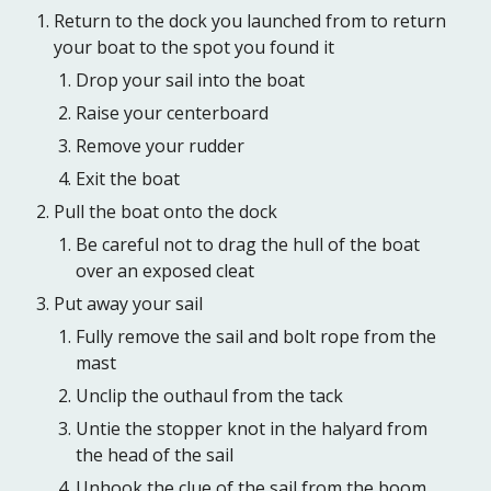
Return to the dock you launched from to return
your boat to the spot you found it
Drop your sail into the boat
Raise your centerboard
Remove your rudder
Exit the boat
Pull the boat onto the dock
Be careful not to drag the hull of the boat
over an exposed cleat
Put away your sail
Fully remove the sail and bolt rope from the
mast
Unclip the outhaul from the tack
Untie the stopper knot in the halyard from
the head of the sail
Unhook the clue of the sail from the boom