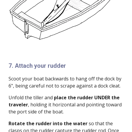
7. Attach your rudder
Scoot your boat backwards to hang off the dock by
6", being careful not to scrape against a dock cleat.
Unfold the tiller and
place the rudder UNDER the
traveler
, holding it horizontal and pointing toward
the port side of the boat.
Rotate the rudder into the water
so that the
clasps on the rudder capture the rudder rod. Once