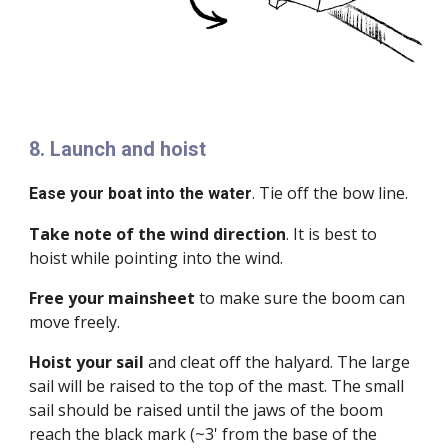
8. Launch and hoist
. Tie off the bow line.
Ease your boat into the water
Take note of the wind direction
. It is best to
hoist while pointing into the wind.
Free your mainsheet
to make sure the boom can
move freely.
Hoist your sail
and cleat off the halyard. The large
sail will be raised to the top of the mast. The small
sail should be raised until the jaws of the boom
reach the black mark (~3' from the base of the