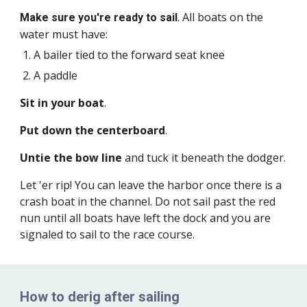
. All boats on the
Make sure you're ready to sail
water must have:
A bailer tied to the forward seat knee
A paddle
Sit in your boat
.
Put down the centerboard
.
Untie the bow line
and tuck it beneath the dodger.
Let 'er rip! You can leave the harbor once there is a
crash boat in the channel. Do not sail past the red
nun until all boats have left the dock and you are
signaled to sail to the race course.
How to derig after sailing