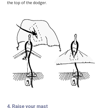
the top of the dodger.
4
.
Raise your mast