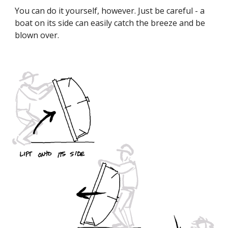
You can do it yourself, however. Just be careful - a
boat on its side can easily catch the breeze and be
blown over.