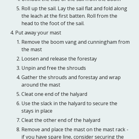
Roll up the sail. Lay the sail flat and fold along
the leach at the first batten. Roll from the
head to the foot of the sail.
Put away your mast
Remove the boom vang and cunningham from
the mast
Loosen and release the forestay
Unpin and free the shrouds
Gather the shrouds and forestay and wrap
around the mast
Cleat one end of the halyard
Use the slack in the halyard to secure the
stays in place
Cleat the other end of the halyard
Remove and place the mast on the mast rack -
if you have spare line, consider securing the