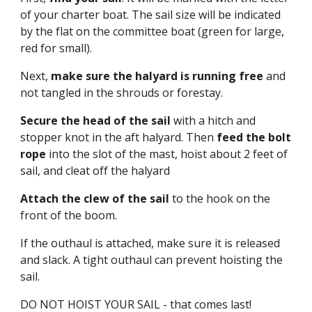
of your charter boat. The sail size will be indicated
by the flat on the committee boat (green for large,
red for small).
Next,
make sure the halyard is running free
and
not tangled in the shrouds or forestay.
Secure the head of the sail
with a hitch and
stopper knot in the aft halyard. Then
feed the bolt
rope
into the slot of the mast, hoist about 2 feet of
sail, and cleat off the halyard
Attach the clew of the sail
to the hook on the
front of the boom.
If the outhaul is attached, make sure it is released
and slack. A tight outhaul can prevent hoisting the
sail.
DO NOT HOIST YOUR SAIL - that comes last!