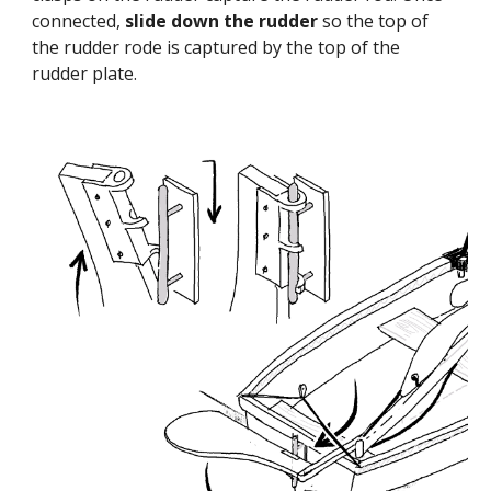
connected,
slide down the rudder
so the top of
the rudder rode is captured by the top of the
rudder plate.