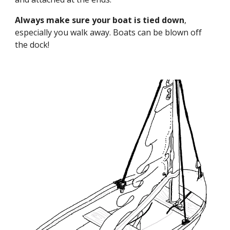
Always make sure your boat is tied down
,
especially you walk away. Boats can be blown off
the dock!