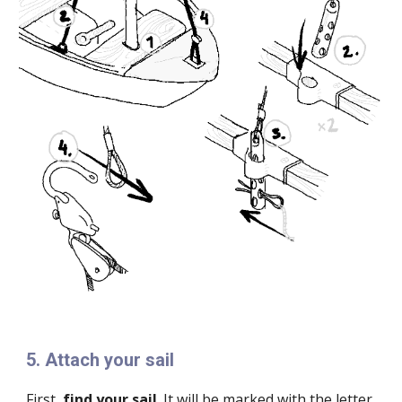
5
.
Attach your sail
First,
find your sail
. It will be marked with the letter