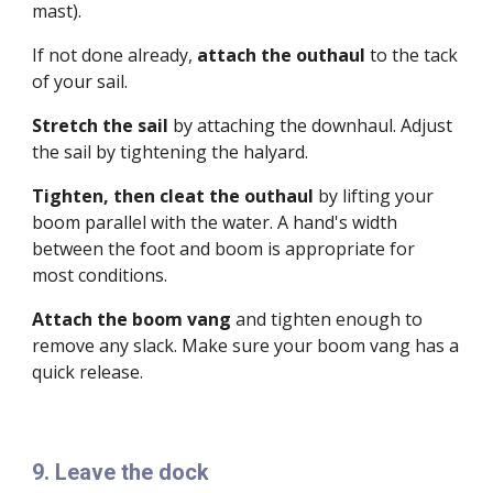
mast).
If not done already,
attach the
outhaul
to the tack
of your sail.
Stretch
the sail
by attaching the downhaul. Adjust
the sail by tightening the halyard.
Tighten, then cleat the outhaul
by lifting your
boom parallel with the water. A hand's width
between the foot and boom is appropriate for
most conditions.
Attach the boom vang
and tighten enough to
remove any slack. Make sure your boom vang has a
quick release.
9. Leave the dock