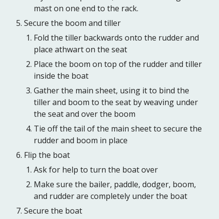
mast on one end to the rack.
Secure the boom and tiller
Fold the tiller backwards onto the rudder and
place athwart on the seat
Place the boom on top of the rudder and tiller
inside the boat
Gather the main sheet, using it to bind the
tiller and boom to the seat by weaving under
the seat and over the boom
Tie off the tail of the main sheet to secure the
rudder and boom in place
Flip the boat
Ask for help to turn the boat over
Make sure the bailer, paddle, dodger, boom,
and rudder are completely under the boat
Secure the boat