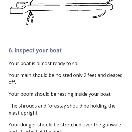
6. Inspect your boat
Your boat is almost ready to sail!
Your main should be hoisted only 2 feet and cleated
off.
Your boom should be resting inside your boat.
The shrouds and forestay should be holding the
mast upright.
Your dodger should be stretched over the gunwale
and attached at the ends.