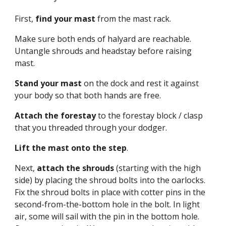
First,
find your mast
from the mast rack.
Make sure both ends of halyard are reachable.
Untangle shrouds and headstay before raising
mast.
Stand your mast
on the dock and rest it ag
ainst
your body so that both hands are free.
A
ttach the forestay
to the forestay block / clasp
that you threaded through your dodger.
Lift the mast onto the step
.
Next,
attach the shrouds
(starting
with the high
side)
by placing the shroud bolts into the oarlocks.
Fix the shroud bolts in place with cotter pins in the
second-from-the-bottom hole in the bolt. In light
air, some will sail with the pin in the bottom hole.