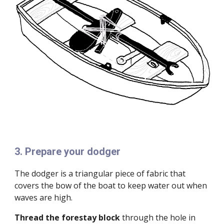
3
.
Prepare your dodger
The dodger is a triangular piece of fabric that
covers the bow of the boat to keep water out when
waves are high.
Thread the forestay block
through the hole in