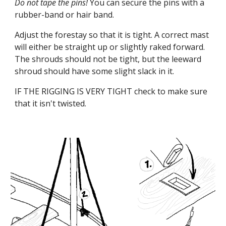
Do not tape the pins!
You can secure the pins with a
rubber-band or hair band.
Adjust the forestay so that it is tight. A correct mast
will either be straight up or slightly raked forward.
The shrouds should not be tight, but the leeward
shroud should have some slight slack in it.
IF THE RIGGING IS VERY TIGHT check to make sure
that it isn't twisted.