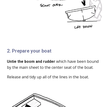
2. Prepare your boat
which have been bound
Untie the boom and rudder
by the main sheet to the center seat of the boat.
Release and tidy up all of the lines in the boat.