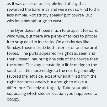
as it was a mirror and ripple kind of day that
rewarded the ballerinas and were not so kind to the
less nimble. Not strictly speaking of course. But
why let a metaphor go to waste.
The Dyer does not need much to propel it forward,
wind wise, but there are plenty of forces to propel
it to stop dead in its tracks. On a tricky day like
Sunday, those include both user error and natural
forces. The puffs appeared like ghosts, seen and
then unseen, haunting one side of the course then
the other. The vague easterly, a little nudge to the
south, a little more nudge to the north, generally
favored the left side, except when it filled from the
right less occasionally but enough to make a
difference. Comedy or tragedy. Take your pick,
supposing which side or location you happened to
occupy.