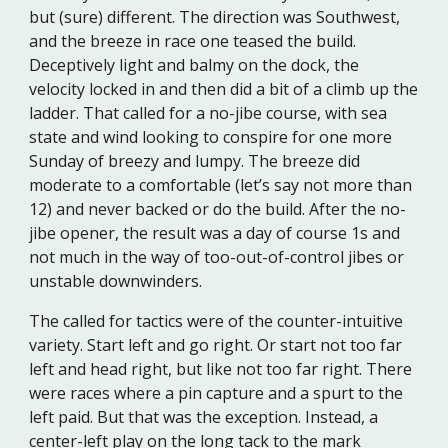
but (sure) different. The direction was Southwest,
and the breeze in race one teased the build.
Deceptively light and balmy on the dock, the
velocity locked in and then did a bit of a climb up the
ladder. That called for a no-jibe course, with sea
state and wind looking to conspire for one more
Sunday of breezy and lumpy. The breeze did
moderate to a comfortable (let’s say not more than
12) and never backed or do the build. After the no-
jibe opener, the result was a day of course 1s and
not much in the way of too-out-of-control jibes or
unstable downwinders.
The called for tactics were of the counter-intuitive
variety. Start left and go right. Or start not too far
left and head right, but like not too far right. There
were races where a pin capture and a spurt to the
left paid. But that was the exception. Instead, a
center-left play on the long tack to the mark