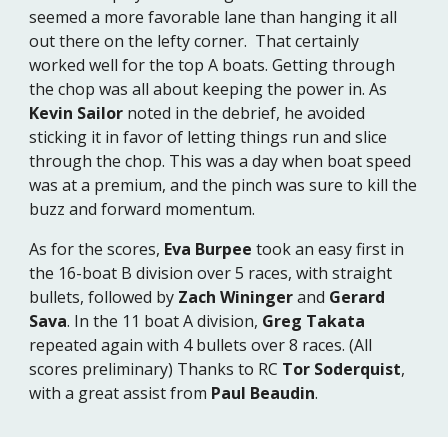
seemed a more favorable lane than hanging it all
out there on the lefty corner. That certainly
worked well for the top A boats. Getting through
the chop was all about keeping the power in. As
Kevin Sailor
noted in the debrief, he avoided
sticking it in favor of letting things run and slice
through the chop. This was a day when boat speed
was at a premium, and the pinch was sure to kill the
buzz and forward momentum.
As for the scores,
Eva Burpee
took an easy first in
the 16-boat B division over 5 races, with straight
bullets, followed by
Zach Wininger
and
Gerard
Sava
. In the 11 boat A division,
Greg Takata
repeated again with 4 bullets over 8 races. (All
scores preliminary) Thanks to RC
Tor Soderquist
,
with a great assist from
Paul Beaudin
.