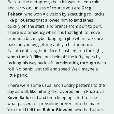
Back to the metaphor, the trick was to keep calm
and carry on, unless of course you are
Greg
Takata
, who won A division by executing roll tacks
like pirouettes that allowed him to land lanes
quickly off the start, and prance from puff to puff.
There is a tendency when it is that light, to move
around a bit, maybe flopping a jibe when folks are
passing you by, getting antsy a bit too much.
Takata got caught in Race 1, last leg, too far right,
when the left filled, but held off the lefty types by
tacking his way back left, accelerating through each
roll. No panic, just roll and speed. Well, maybe a
little panic.
There were some usual and sundry patterns to the
day as well, like hitting the favored pin in Race 3, as
Kevin Sailor
did and then keeping it left to ride
what passed for prevailing breeze into the mark.
You could tell that
Bahar Gidwani
, who had a bullet