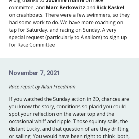
A big thanks to
Suzanne Hulme
on race
committee, and
Marc Berkowitz
and
Rick Kaskel
on crashboats. There were a few swimmers, so they
had some work to do. We have more coaching on
tap for Saturday, and racing on Sunday. A very
special request (particularly to A sailors) to sign up
for Race Committee
November 7, 2021
Race report by Allan Freedman
If you watched the Sunday action in 2D, chances are
you know the story, conditions so placid you could
spot your reflection on the water top and the
occasional whiff and ripple. Those squinty sails, the
distant Lucky, and that question of are they drifting
or sailing. You would have been right to think both,