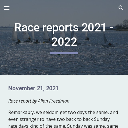
Skip to main content
Skip to navigation
Race reports 2021 -
2022
November 21, 2021
Race report by Allan Freedman
Remarkably, we seldom get two days the same, and
even stranger to have two back to back Sunday
race days kind of the same. Sunday was same, same