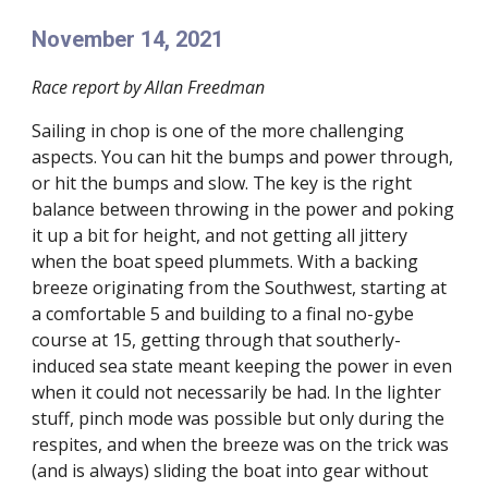
November 14, 2021
Race report by Allan Freedman
Sailing in chop is one of the more challenging
aspects. You can hit the bumps and power through,
or hit the bumps and slow. The key is the right
balance between throwing in the power and poking
it up a bit for height, and not getting all jittery
when the boat speed plummets. With a backing
breeze originating from the Southwest, starting at
a comfortable 5 and building to a final no-gybe
course at 15, getting through that southerly-
induced sea state meant keeping the power in even
when it could not necessarily be had. In the lighter
stuff, pinch mode was possible but only during the
respites, and when the breeze was on the trick was
(and is always) sliding the boat into gear without