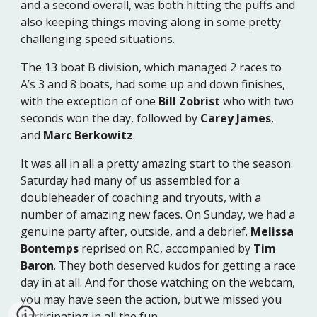
and a second overall, was both hitting the puffs and
also keeping things moving along in some pretty
challenging speed situations.
The 13 boat B division, which managed 2 races to
A’s 3 and 8 boats, had some up and down finishes,
with the exception of one
Bill Zobrist
who with two
seconds won the day, followed by
Carey James
,
and
Marc Berkowitz
.
It was all in all a pretty amazing start to the season.
Saturday had many of us assembled for a
doubleheader of coaching and tryouts, with a
number of amazing new faces. On Sunday, we had a
genuine party after, outside, and a debrief.
Melissa
Bontemps
reprised on RC, accompanied by
Tim
Baron
. They both deserved kudos for getting a race
day in at all. And for those watching on the webcam,
you may have seen the action, but we missed you
participating in all the fun.