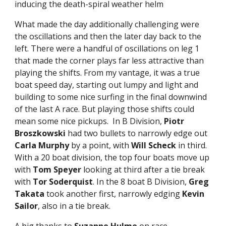
inducing the death-spiral weather helm
What made the day additionally challenging were
the oscillations and then the later day back to the
left. There were a handful of oscillations on leg 1
that made the corner plays far less attractive than
playing the shifts. From my vantage, it was a true
boat speed day, starting out lumpy and light and
building to some nice surfing in the final downwind
of the last A race. But playing those shifts could
mean some nice pickups. In B Division,
Piotr
Broszkowski
had two bullets to narrowly edge out
Carla Murphy
by a point, with
Will Scheck
in third.
With a 20 boat division, the top four boats move up
with
Tom Speyer
looking at third after a tie break
with
Tor Soderquist
. In the 8 boat B Division,
Greg
Takata
took another first, narrowly edging
Kevin
Sailor
, also in a tie break.